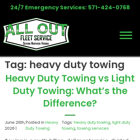
Skip
24/7 Emergency Services: 571-424-0768
to
content
Tag:
heavy duty towing
Heavy Duty Towing vs Light
Duty Towing: What’s the
Difference?
June 26th,
Posted in
Heavy
Tags:
heavy duty towing
,
light duty
2026 |
Duty Towing
towing
,
towing services