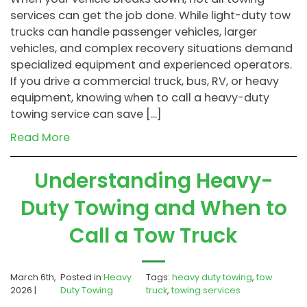
services can get the job done. While light-duty tow
trucks can handle passenger vehicles, larger
vehicles, and complex recovery situations demand
specialized equipment and experienced operators.
If you drive a commercial truck, bus, RV, or heavy
equipment, knowing when to call a heavy-duty
towing service can save […]
Read More
Understanding Heavy-
Duty Towing and When to
Call a Tow Truck
March 6th,
Posted in
Heavy
Tags:
heavy duty towing
,
tow
2026 |
Duty Towing
truck
,
towing services