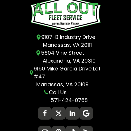
9107-B Industry Drive
Manassas, VA 20111
5604 Vine Street
Alexandria, VA 20310
9150 Mike Garcia Drive Lot
#47
Manassas, VA 20109
Call Us
571-424-0768