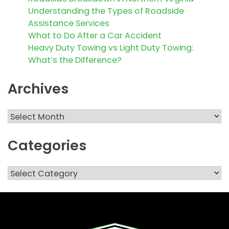
Understanding the Types of Roadside
Assistance Services
What to Do After a Car Accident
Heavy Duty Towing vs Light Duty Towing:
What’s the Difference?
Archives
Archives
Categories
Categories