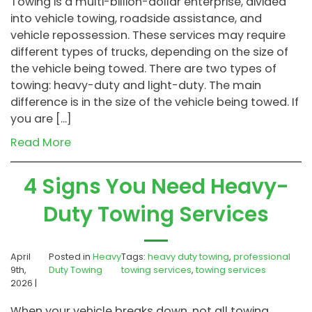
Towing is a multi-billion-dollar enterprise, divided
into vehicle towing, roadside assistance, and
vehicle repossession. These services may require
different types of trucks, depending on the size of
the vehicle being towed. There are two types of
towing: heavy-duty and light-duty. The main
difference is in the size of the vehicle being towed. If
you are […]
Read More
4 Signs You Need Heavy-
Duty Towing Services
April
Posted in
Heavy
Tags:
heavy duty towing
,
professional
9th,
Duty Towing
towing services
,
towing services
2026 |
When your vehicle breaks down, not all towing