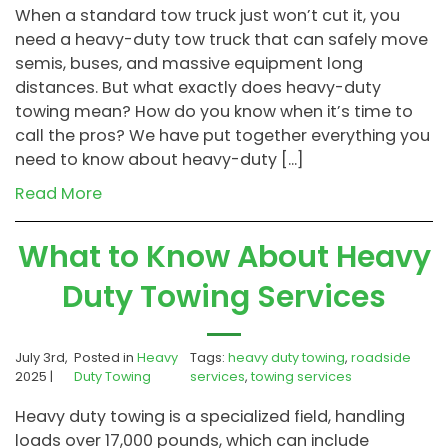
When a standard tow truck just won’t cut it, you
need a heavy-duty tow truck that can safely move
semis, buses, and massive equipment long
distances. But what exactly does heavy-duty
towing mean? How do you know when it’s time to
call the pros? We have put together everything you
need to know about heavy-duty […]
Read More
What to Know About Heavy
Duty Towing Services
July 3rd,
Posted in
Heavy
Tags:
heavy duty towing
,
roadside
2025 |
Duty Towing
services
,
towing services
Heavy duty towing is a specialized field, handling
loads over 17,000 pounds, which can include