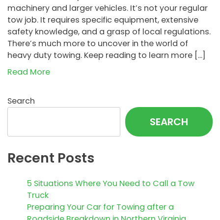
machinery and larger vehicles. It’s not your regular
tow job. It requires specific equipment, extensive
safety knowledge, and a grasp of local regulations.
There’s much more to uncover in the world of
heavy duty towing. Keep reading to learn more […]
Read More
Search
SEARCH
Recent Posts
5 Situations Where You Need to Call a Tow
Truck
Preparing Your Car for Towing after a
Roadside Breakdown in Northern Virginia