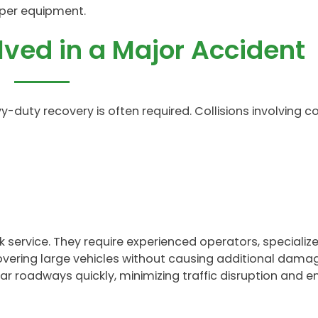
per equipment.
lved in a Major Accident
avy-duty recovery is often required. Collisions involving
ervice. They require experienced operators, specialize
overing large vehicles without causing additional dama
ar roadways quickly, minimizing traffic disruption and e