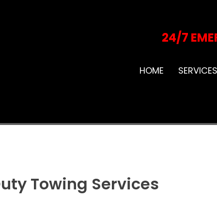
24/7 EME
HOME
SERVICE
uty Towing Services