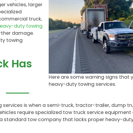
r vehicles, larger
ecialized
commercial truck,
heavy-duty towing
rther damage.
ty towing
ck Has
Here are some warning signs that 
heavy-duty towing services.
services is when a semi-truck, tractor-trailer, dump tru
icles require specialized tow truck service equipment
se a standard tow company that lacks proper heavy-dut