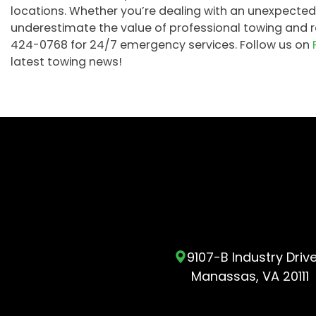
locations. Whether you’re dealing with an unexpected
underestimate the value of professional towing and re
424-0768 for 24/7 emergency services. Follow us on
latest towing news!
9107-B Industry Driv
Manassas, VA 20111