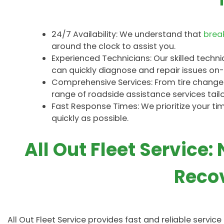
24/7 Availability: We understand that
bre
around the clock to assist you.
Experienced Technicians: Our skilled techn
can quickly diagnose and repair issues on-s
Comprehensive Services: From tire changes 
range of roadside assistance services tail
Fast Response Times: We prioritize your t
quickly as possible.
All Out Fleet Service:
Recov
All Out Fleet Service provides fast and reliable servic