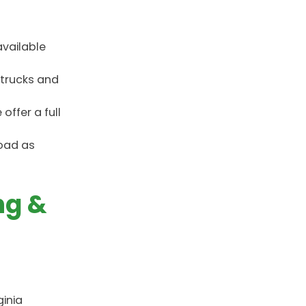
available
 trucks and
ffer a full
road as
ng &
ginia