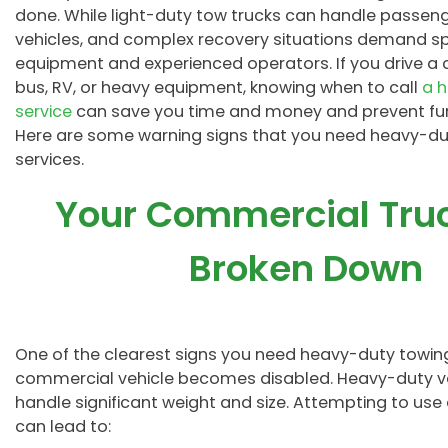
done. While light-duty tow trucks can handle passenge
vehicles, and complex recovery situations demand sp
equipment and experienced operators. If you drive a 
bus, RV, or heavy equipment, knowing when to call
a 
service
can save you time and money and prevent fu
Here are some warning signs that you need heavy-du
services.
Your Commercial Tru
Broken Down
One of the clearest signs you need heavy-duty towing 
commercial vehicle becomes disabled. Heavy-duty veh
handle significant weight and size. Attempting to u
can lead to: