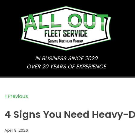
Skip
to
content
IN BUSINESS SINCE 2020
OVER 20 YEARS OF EXPERIENCE
« Previous
4 Signs You Need Heavy-D
April 9, 2026