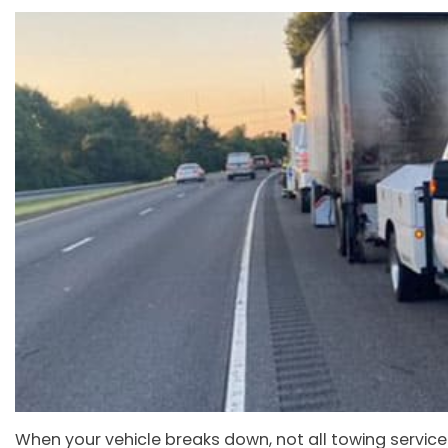
When your vehicle breaks down, not all towing service