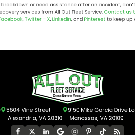
 breakdown or need assistance after an accident, don’
covery services from All Out Fleet Service.
Contact us 
Facebook
,
Twitter – X
,
LinkedIn
, and
Pinterest
to keep up 
e
5604 Vine Street
9150 Mike Garcia Drive L
Alexandria, VA 20310
Manassas, VA 20109