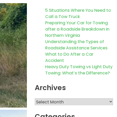
5 Situations Where You Need to
Call a Tow Truck
Preparing Your Car for Towing
after a Roadside Breakdown in
Northern Virginia
Understanding the Types of
Roadside Assistance Services
What to Do After a Car
Accident
Heavy Duty Towing vs Light Duty
Towing: What’s the Difference?
Archives
Archives
Categories