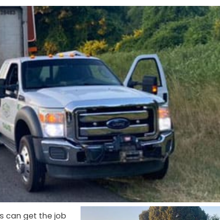
s can get the job