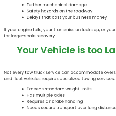
Further mechanical damage
Safety hazards on the roadway
Delays that cost your business money
If your engine fails, your transmission locks up, or you
for large-scale recovery
Your Vehicle is too L
Not every tow truck service can accommodate oversiz
and fleet vehicles require specialized towing services. I
Exceeds standard weight limits
Has multiple axles
Requires air brake handling
Needs secure transport over long distanc