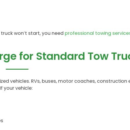
r truck won’t start, you need
professional towing service
arge for Standard Tow Tru
ed vehicles. RVs, buses, motor coaches, construction
f your vehicle:
es