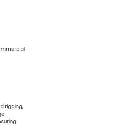
 commercial
d rigging,
ge.
nsuring