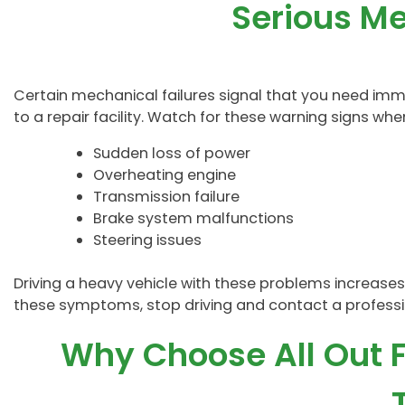
Serious Me
Certain mechanical failures signal that you need imm
to a repair facility. Watch for these warning signs when
Sudden loss of power
Overheating engine
Transmission failure
Brake system malfunctions
Steering issues
Driving a heavy vehicle with these problems increases t
these symptoms, stop driving and contact a profes
Why Choose All Out F