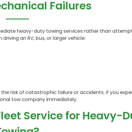
chanical Failures
ediate heavy-duty towing services rather than attempt
 driving an RV, bus, or larger vehicle:
he risk of catastrophic failure or accidents. If you expe
sional tow company immediately.
leet Service for Heavy-D
Towing?