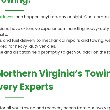
akdowns
can happen anytime, day or night. Our team is 
icians have extensive experience in handling heavy-duty
ite.
and fuel delivery to mechanical repairs and towing, we o
ored for heavy-duty vehicles.
ime and dispatch help promptly to get you back on the 
 Northern Virginia’s Towi
ery Experts
e for all your towing and recovery needs from our two Vir