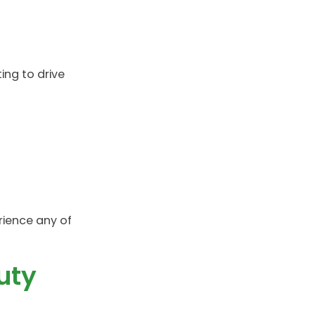
ing to drive
rience any of
uty