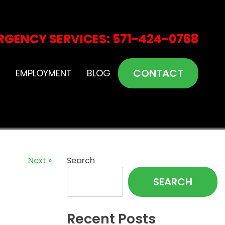
RGENCY SERVICES: 571-424-0768
CONTACT
S
EMPLOYMENT
BLOG
Next »
Search
SEARCH
Recent Posts