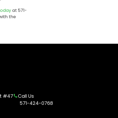
t
today
at 571-
with the
ot #47
Call Us
571-424-0768