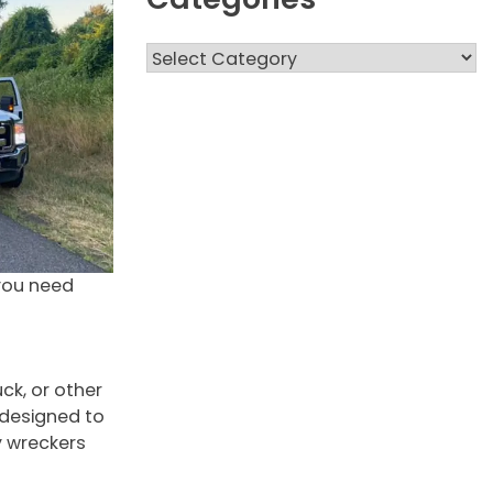
Categories
you need
ck, or other
 designed to
y wreckers