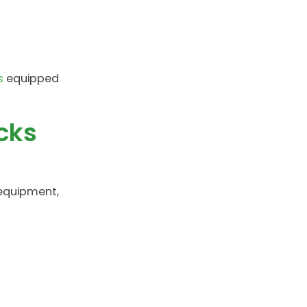
s
equipped
cks
 equipment,