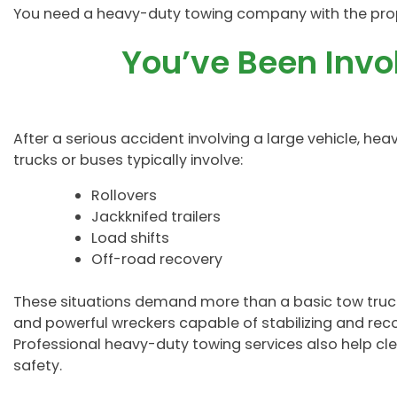
You need a heavy-duty towing company with the pro
You’ve Been Invo
After a serious accident involving a large vehicle, he
trucks or buses typically involve:
Rollovers
Jackknifed trailers
Load shifts
Off-road recovery
These situations demand more than a basic tow truck s
and powerful wreckers capable of stabilizing and rec
Professional heavy-duty towing services also help cle
safety.