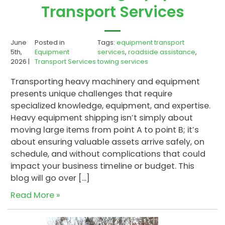
Transport Services
June
Posted in
Tags:
equipment transport
5th,
Equipment
services
,
roadside assistance
,
2026 |
Transport Services
towing services
Transporting heavy machinery and equipment
presents unique challenges that require
specialized knowledge, equipment, and expertise.
Heavy equipment shipping isn’t simply about
moving large items from point A to point B; it’s
about ensuring valuable assets arrive safely, on
schedule, and without complications that could
impact your business timeline or budget. This
blog will go over […]
Read More »