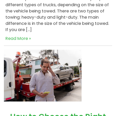
different types of trucks, depending on the size of
the vehicle being towed. There are two types of
towing: heavy-duty and light-duty. The main
difference is in the size of the vehicle being towed.
If you are […]
Read More »