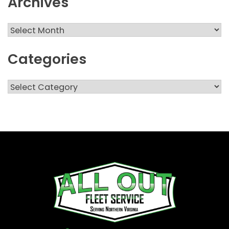
Archives
Archives
Categories
Categories