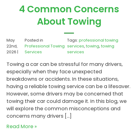
4 Common Concerns
About Towing
May
Posted in
Tags:
professional towing
22nd,
Professional Towing
services
,
towing
,
towing
2026 |
Services
services
Towing a car can be stressful for many drivers,
especially when they face unexpected
breakdowns or accidents. In these situations,
having a reliable towing service can be a lifesaver.
However, some drivers may be concerned that
towing their car could damage it. In this blog, we
will explore the common misconceptions and
concerns many drivers […]
Read More »