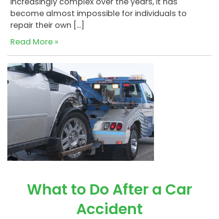
increasingly complex over the years, it has
become almost impossible for individuals to
repair their own […]
Read More »
What to Do After a Car
Accident