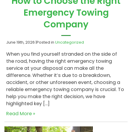
How to Choose the Right
Emergency Towing
Company
June 19th, 2026 |
Posted in
Uncategorized
When you find yourself stranded on the side of
the road, having the right emergency towing
service at your disposal can make all the
difference. Whether it’s due to a breakdown,
accident, or other unforeseen event, choosing a
reliable emergency towing company is crucial. To
help you make the right decision, we have
highlighted key […]
Read More »