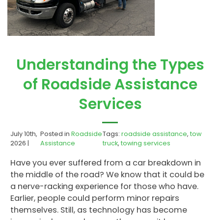
Understanding the Types
of Roadside Assistance
Services
July 10th,
Posted in
Roadside
Tags:
roadside assistance
,
tow
2026 |
Assistance
truck
,
towing services
Have you ever suffered from a car breakdown in
the middle of the road? We know that it could be
a nerve-racking experience for those who have.
Earlier, people could perform minor repairs
themselves. Still, as technology has become