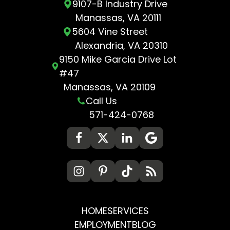
9107-B Industry Drive
Manassas, VA 20111
5604 Vine Street
Alexandria, VA 20310
9150 Mike Garcia Drive Lot
#47
Manassas, VA 20109
Call Us
571-424-0768
HOME
SERVICES
EMPLOYMENT
BLOG