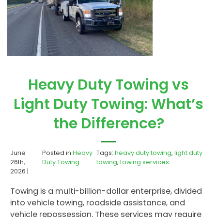
Heavy Duty Towing vs
Light Duty Towing: What’s
the Difference?
June
Posted in
Heavy
Tags:
heavy duty towing
,
light duty
26th,
Duty Towing
towing
,
towing services
2026 |
Towing is a multi-billion-dollar enterprise, divided
into vehicle towing, roadside assistance, and
vehicle repossession. These services may require