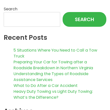
Search
SEARCH
Recent Posts
5 Situations Where You Need to Call a Tow
Truck
Preparing Your Car for Towing after a
Roadside Breakdown in Northern Virginia
Understanding the Types of Roadside
Assistance Services
What to Do After a Car Accident
Heavy Duty Towing vs Light Duty Towing:
What’s the Difference?