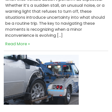
Whether it’s a sudden stall, an unusual noise, or a
warning light that refuses to turn off, these
situations introduce uncertainty into what should
be a routine trip. The key to navigating these
moments is recognizing when a minor
inconvenience is evolving […]
Read More »