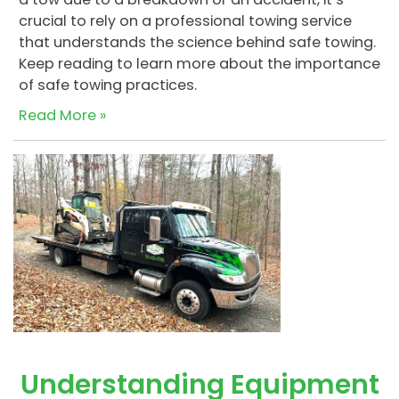
crucial to rely on a professional towing service
that understands the science behind safe towing.
Keep reading to learn more about the importance
of safe towing practices.
Read More »
Understanding Equipment