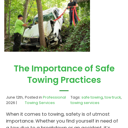
The Importance of Safe
Towing Practices
June 12th,
Posted in
Professional
Tags:
safe towing
,
tow truck
,
2026 |
Towing Services
towing services
When it comes to towing, safety is of utmost
importance. Whether you find yourself in need of
a tow due to a breakdown or an accident, it’s