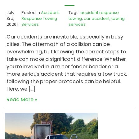
July
Posted in
Accident
Tags:
accident response
3rd,
Response Towing
towing
,
car accident
,
towing
2026 |
Services
services
Car accidents are inevitable, especially in busy
cities. The aftermath of a collision can be
overwhelming, but knowing the correct steps to
take can make a significant difference. Whether
you’re involved in a minor fender bender or a
more serious accident that requires a tow truck,
following the proper protocols can be helpful.
Here, we […]
Read More »