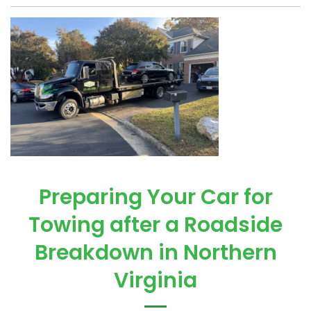
Preparing Your Car for
Towing after a Roadside
Breakdown in Northern
Virginia