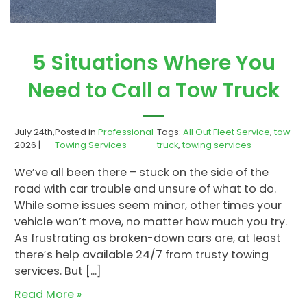
5 Situations Where You
Need to Call a Tow Truck
July 24th,
Posted in
Professional
Tags:
All Out Fleet Service
,
tow
2026 |
Towing Services
truck
,
towing services
We’ve all been there – stuck on the side of the
road with car trouble and unsure of what to do.
While some issues seem minor, other times your
vehicle won’t move, no matter how much you try.
As frustrating as broken-down cars are, at least
there’s help available 24/7 from trusty towing
services. But […]
Read More »