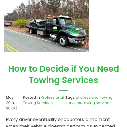
How to Decide if You Need
Towing Services
May
Posted in
Professional
Tags:
professional towing
29th,
Towing Services
services
,
towing services
2026 |
Every driver eventually encounters a moment
when their vehicle doesn’t perform as expected.