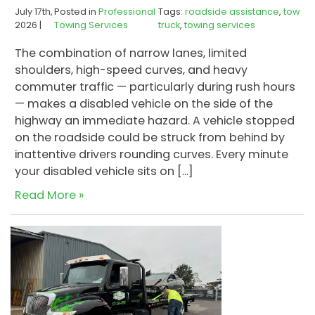
July 17th,
Posted in
Professional
Tags:
roadside assistance
,
tow
2026 |
Towing Services
truck
,
towing services
The combination of narrow lanes, limited
shoulders, high-speed curves, and heavy
commuter traffic — particularly during rush hours
— makes a disabled vehicle on the side of the
highway an immediate hazard. A vehicle stopped
on the roadside could be struck from behind by
inattentive drivers rounding curves. Every minute
your disabled vehicle sits on […]
Read More »