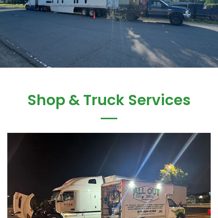
Shop & Truck Services