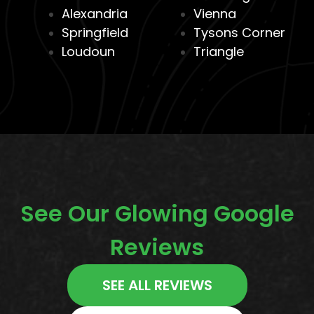
Alexandria
Vienna
Springfield
Tysons Corner
Loudoun
Triangle
See Our Glowing Google
Reviews
SEE ALL REVIEWS