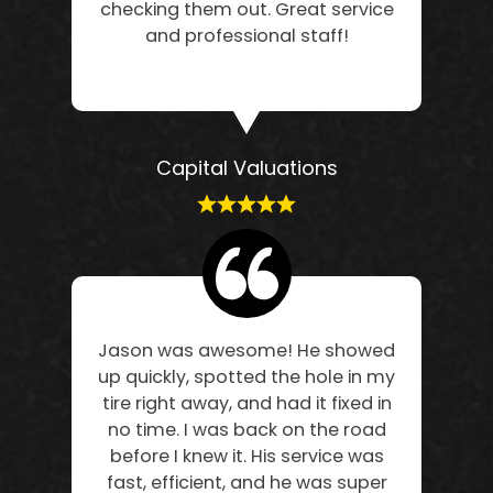
checking them out. Great service
and professional staff!
Capital Valuations
Jason was awesome! He showed
up quickly, spotted the hole in my
tire right away, and had it fixed in
no time. I was back on the road
before I knew it. His service was
fast, efficient, and he was super