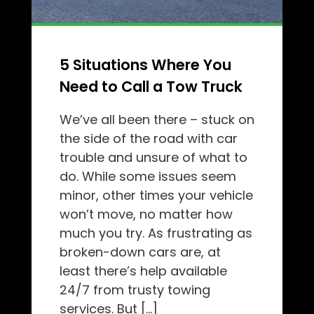
5 Situations Where You
Need to Call a Tow Truck
We’ve all been there – stuck on
the side of the road with car
trouble and unsure of what to
do. While some issues seem
minor, other times your vehicle
won’t move, no matter how
much you try. As frustrating as
broken-down cars are, at
least there’s help available
24/7 from trusty towing
services. But […]