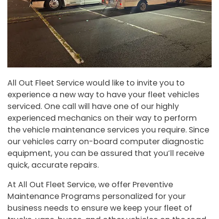
All Out Fleet Service would like to invite you to
experience a new way to have your fleet vehicles
serviced. One call will have one of our highly
experienced mechanics on their way to perform
the vehicle maintenance services you require. Since
our vehicles carry on-board computer diagnostic
equipment, you can be assured that you’ll receive
quick, accurate repairs.
At All Out Fleet Service, we offer Preventive
Maintenance Programs personalized for your
business needs to ensure we keep your fleet of