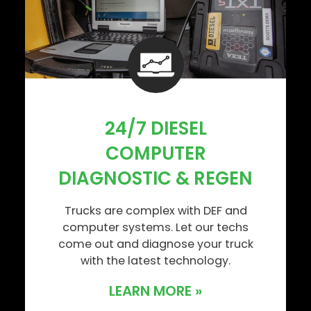
24/7 DIESEL
COMPUTER
DIAGNOSTIC & REGEN
Trucks are complex with DEF and
computer systems. Let our techs
come out and diagnose your truck
with the latest technology.
LEARN MORE »