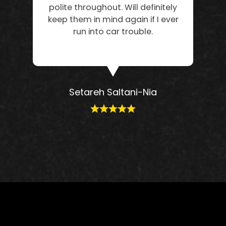
polite throughout. Will definitely
keep them in mind again if I ever
run into car trouble.
Setareh Saltani-Nia