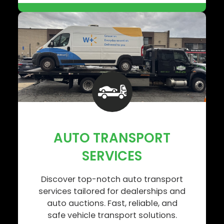
AUTO TRANSPORT
SERVICES
Discover top-notch auto transport
services tailored for dealerships and
auto auctions. Fast, reliable, and
safe vehicle transport solutions.