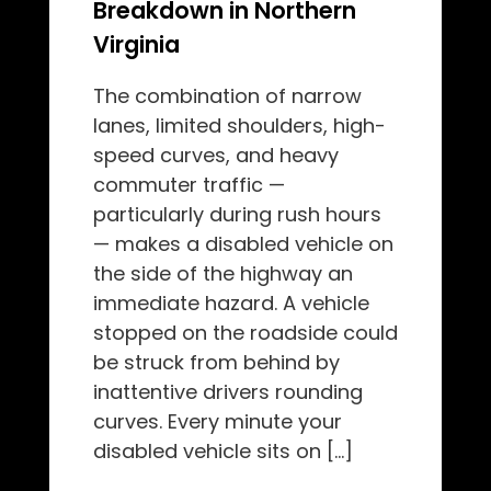
Breakdown in Northern
Virginia
The combination of narrow
lanes, limited shoulders, high-
speed curves, and heavy
commuter traffic —
particularly during rush hours
— makes a disabled vehicle on
the side of the highway an
immediate hazard. A vehicle
stopped on the roadside could
be struck from behind by
inattentive drivers rounding
curves. Every minute your
disabled vehicle sits on […]