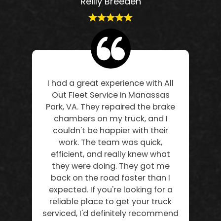
Reilly Breeden
I had a great experience with All
Out Fleet Service in Manassas
Park, VA. They repaired the brake
chambers on my truck, and I
couldn't be happier with their
work. The team was quick,
efficient, and really knew what
they were doing. They got me
back on the road faster than I
expected. If you're looking for a
reliable place to get your truck
serviced, I'd definitely recommend