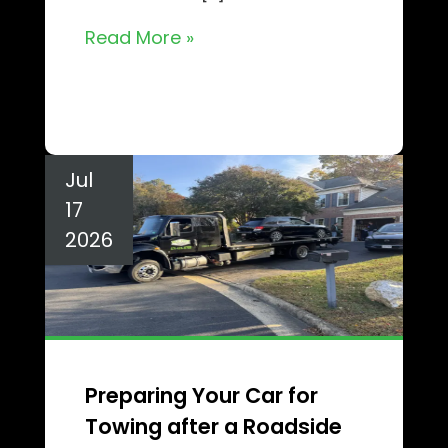
Read More »
Jul
17
2026
Preparing Your Car for
Towing after a Roadside