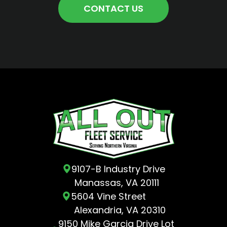
CONTACT US
9107-B Industry Drive
Manassas, VA 20111
5604 Vine Street
Alexandria, VA 20310
9150 Mike Garcia Drive Lot