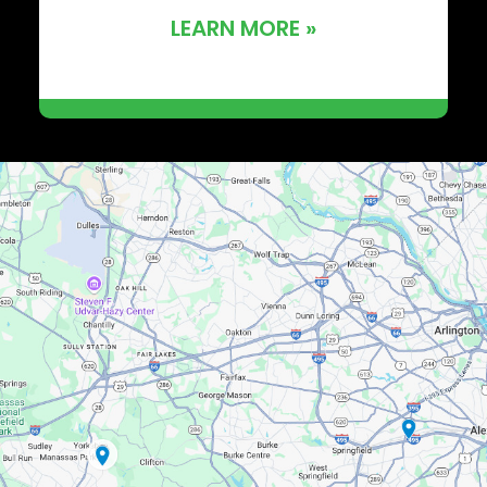
LEARN MORE »