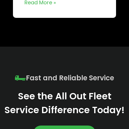
Read More »
Fast and Reliable Service
See the All Out Fleet
Service Difference Today!