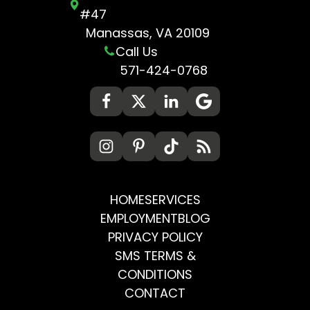
#47
Manassas, VA 20109
Call Us
571-424-0768
HOME
SERVICES
EMPLOYMENT
BLOG
PRIVACY POLICY
SMS TERMS &
CONDITIONS
CONTACT