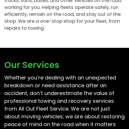
trucks, vans, buses, and other vehicles on the road
working for you. Helping fleets operate safely, run
efficiently, remain on the road, and stay out of the
shop. We are a one-stop shop for your fleet, from
repairs to towing.
Our Services
Whether you’re dealing with an unexpected
breakdown or need assistance after an
accident, don’t underestimate the value of
professional towing and recovery services
from All Out Fleet Service. We are not just
about moving vehicles; we are about restoring
peace of mind on the road when it matters