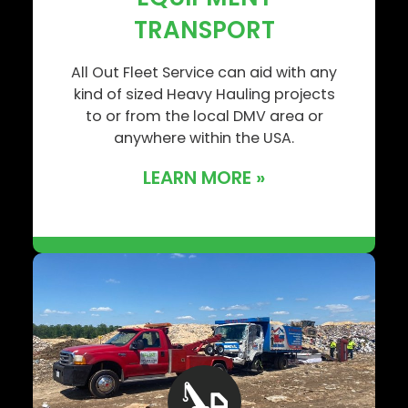
TRANSPORT
All Out Fleet Service can aid with any
kind of sized Heavy Hauling projects
to or from the local DMV area or
anywhere within the USA.
LEARN MORE »