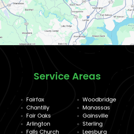
Service Areas
Fairfax
Woodbridge
Chantilly
Manassas
Fair Oaks
Gainsville
Arlington
Sterling
Falls Church
Leesburg