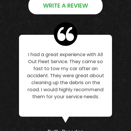
WRITE A REVIEW
I had a great experience with All
Out Fleet Service. They came so
fast to tow my car after an
accident. They were great about
cleaning up the debris on the
road. I would highly recommend
them for your service needs.