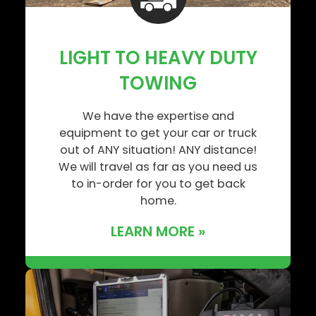
LIGHT TO HEAVY DUTY
TOWING
We have the expertise and
equipment to get your car or truck
out of ANY situation! ANY distance!
We will travel as far as you need us
to in-order for you to get back
home.
LEARN MORE »