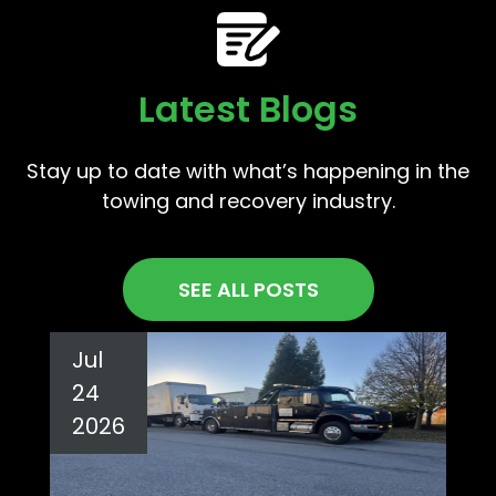
Latest Blogs
Stay up to date with what’s happening in the
towing and recovery industry.
SEE ALL POSTS
Jul
24
2026