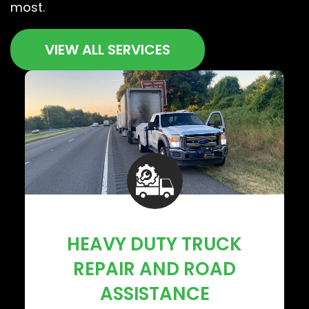
most.
VIEW ALL SERVICES
HEAVY DUTY TRUCK
REPAIR AND ROAD
ASSISTANCE