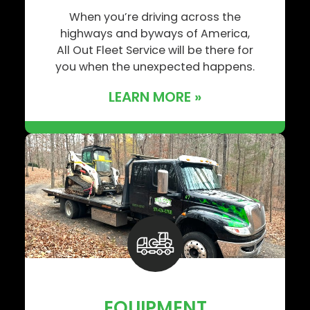
When you’re driving across the
highways and byways of America,
All Out Fleet Service will be there for
you when the unexpected happens.
LEARN MORE »
EQUIPMENT