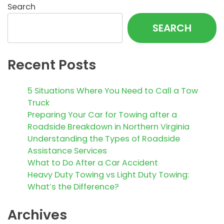
Search
SEARCH
Recent Posts
5 Situations Where You Need to Call a Tow
Truck
Preparing Your Car for Towing after a
Roadside Breakdown in Northern Virginia
Understanding the Types of Roadside
Assistance Services
What to Do After a Car Accident
Heavy Duty Towing vs Light Duty Towing:
What’s the Difference?
Archives