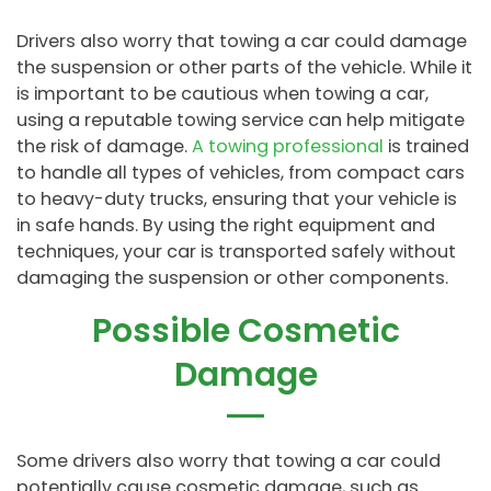
Drivers also worry that towing a car could damage
the suspension or other parts of the vehicle. While it
is important to be cautious when towing a car,
using a reputable towing service can help mitigate
the risk of damage.
A towing professional
is trained
to handle all types of vehicles, from compact cars
to heavy-duty trucks, ensuring that your vehicle is
in safe hands. By using the right equipment and
techniques, your car is transported safely without
damaging the suspension or other components.
Possible Cosmetic
Damage
Some drivers also worry that towing a car could
potentially cause cosmetic damage, such as