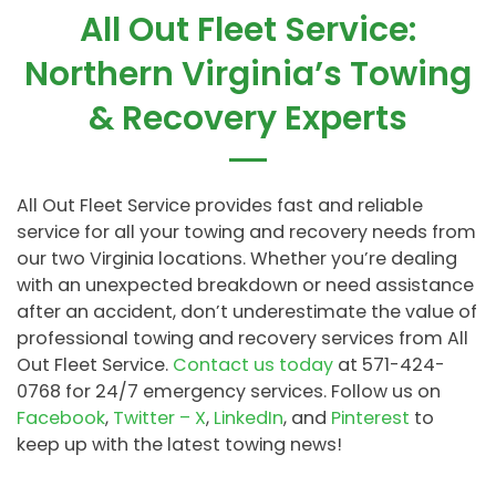
All Out Fleet Service:
Northern Virginia’s Towing
& Recovery Experts
All Out Fleet Service provides fast and reliable
service for all your towing and recovery needs from
our two Virginia locations. Whether you’re dealing
with an unexpected breakdown or need assistance
after an accident, don’t underestimate the value of
professional towing and recovery services from All
Out Fleet Service.
Contact us today
at 571-424-
0768 for 24/7 emergency services. Follow us on
Facebook
,
Twitter – X
,
LinkedIn
, and
Pinterest
to
keep up with the latest towing news!