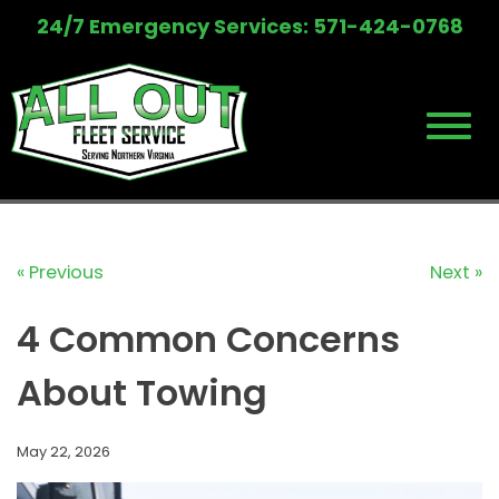
Skip
24/7 Emergency Services: 571-424-0768
to
content
« Previous
Next »
4 Common Concerns
About Towing
May 22, 2026