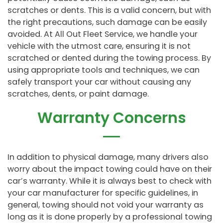
scratches or dents. This is a valid concern, but with
the right precautions, such damage can be easily
avoided. At All Out Fleet Service, we handle your
vehicle with the utmost care, ensuring it is not
scratched or dented during the towing process. By
using appropriate tools and techniques, we can
safely transport your car without causing any
scratches, dents, or paint damage.
Warranty Concerns
In addition to physical damage, many drivers also
worry about the impact towing could have on their
car’s warranty. While it is always best to check with
your car manufacturer for specific guidelines, in
general, towing should not void your warranty as
long as it is done properly by a professional towing