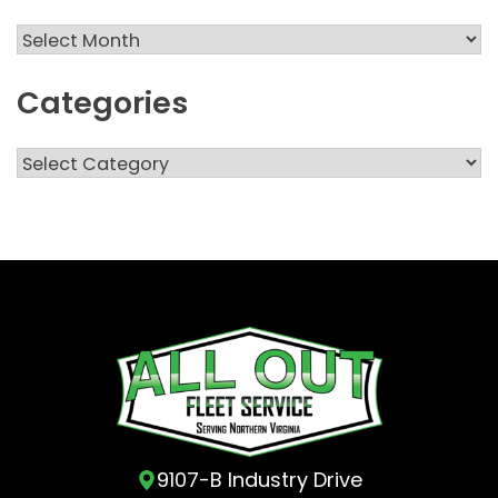
Archives
Categories
Categories
9107-B Industry Drive