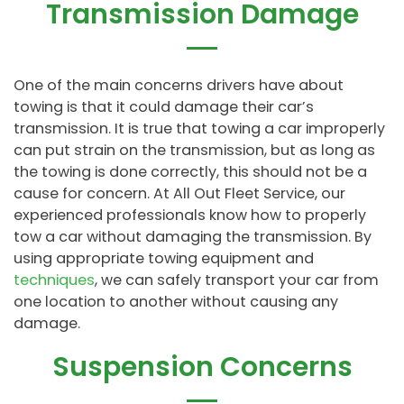
Transmission Damage
One of the main concerns drivers have about
towing is that it could damage their car’s
transmission. It is true that towing a car improperly
can put strain on the transmission, but as long as
the towing is done correctly, this should not be a
cause for concern. At All Out Fleet Service, our
experienced professionals know how to properly
tow a car without damaging the transmission. By
using appropriate towing equipment and
techniques
, we can safely transport your car from
one location to another without causing any
damage.
Suspension Concerns