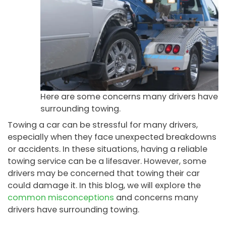
Here are some concerns many drivers have
surrounding towing.
Towing a car can be stressful for many drivers,
especially when they face unexpected breakdowns
or accidents. In these situations, having a reliable
towing service can be a lifesaver. However, some
drivers may be concerned that towing their car
could damage it. In this blog, we will explore the
common misconceptions
and concerns many
drivers have surrounding towing.