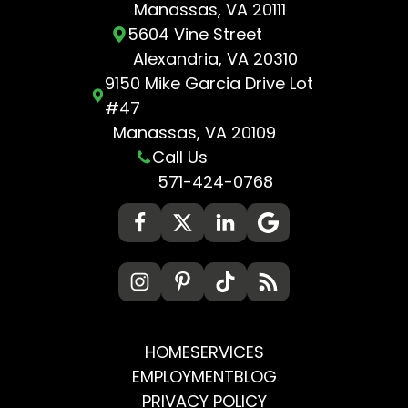
Manassas, VA 20111
5604 Vine Street
Alexandria, VA 20310
9150 Mike Garcia Drive Lot
#47
Manassas, VA 20109
Call Us
571-424-0768
HOME
SERVICES
EMPLOYMENT
BLOG
PRIVACY POLICY