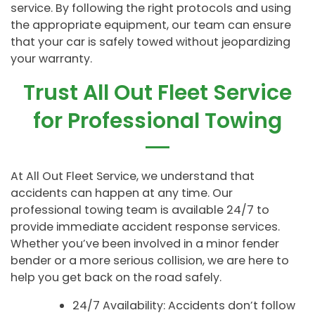
service. By following the right protocols and using
the appropriate equipment, our team can ensure
that your car is safely towed without jeopardizing
your warranty.
Trust All Out Fleet Service
for Professional Towing
At All Out Fleet Service, we understand that
accidents can happen at any time. Our
professional towing team is available 24/7 to
provide immediate accident response services.
Whether you’ve been involved in a minor fender
bender or a more serious collision, we are here to
help you get back on the road safely.
24/7 Availability: Accidents don’t follow