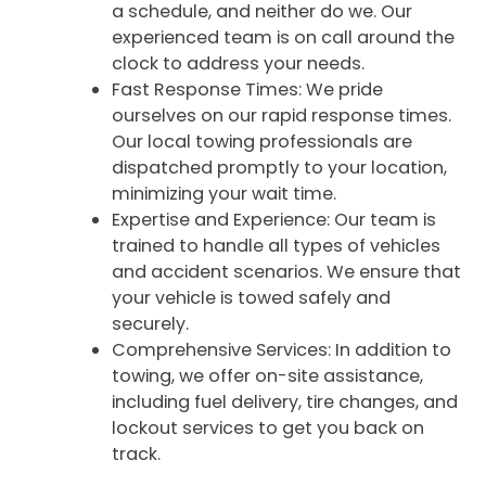
a schedule, and neither do we. Our
experienced team is on call around the
clock to address your needs.
Fast Response Times: We pride
ourselves on our rapid response times.
Our local towing professionals are
dispatched promptly to your location,
minimizing your wait time.
Expertise and Experience: Our team is
trained to handle all types of vehicles
and accident scenarios. We ensure that
your vehicle is towed safely and
securely.
Comprehensive Services: In addition to
towing, we offer on-site assistance,
including fuel delivery, tire changes, and
lockout services to get you back on
track.