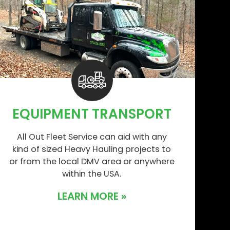
EQUIPMENT TRANSPORT
All Out Fleet Service can aid with any
kind of sized Heavy Hauling projects to
or from the local DMV area or anywhere
within the USA.
LEARN MORE »