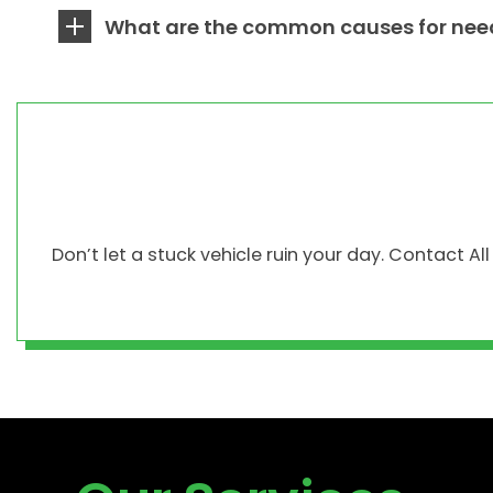
What are the common causes for need
Don’t let a stuck vehicle ruin your day. Contact A