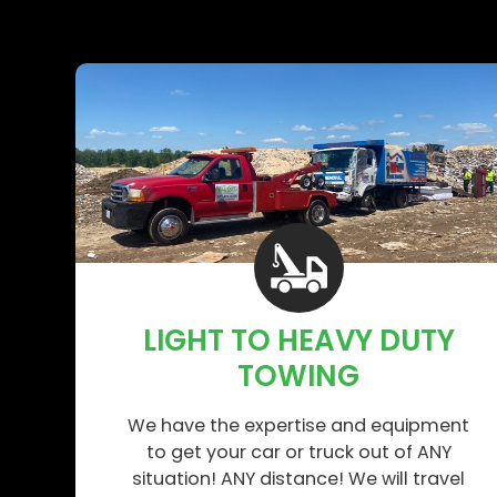
LIGHT TO HEAVY DUTY
TOWING
We have the expertise and equipment
to get your car or truck out of ANY
situation! ANY distance! We will travel