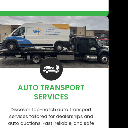
AUTO TRANSPORT
SERVICES
Discover top-notch auto transport
services tailored for dealerships and
auto auctions. Fast, reliable, and safe