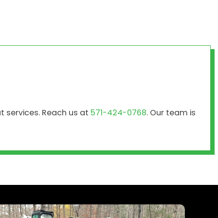
ut services. Reach us at
571-424-0768
. Our team is