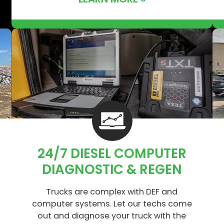
24/7 DIESEL COMPUTER
DIAGNOSTIC & REGEN
Trucks are complex with DEF and
computer systems. Let our techs come
out and diagnose your truck with the