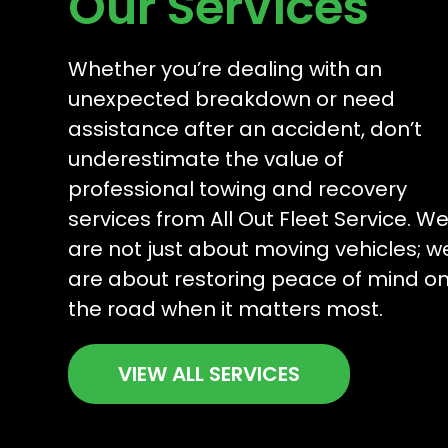
Our Services
Whether you’re dealing with an
unexpected breakdown or need
assistance after an accident, don’t
underestimate the value of
professional towing and recovery
services from All Out Fleet Service. W
are not just about moving vehicles; w
are about restoring peace of mind o
the road when it matters most.
VIEW ALL SERVICES