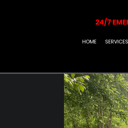
24/7 EME
HOME
SERVICE