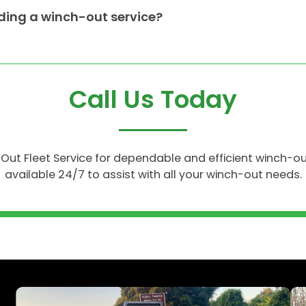
ing a winch-out service?
Call Us Today
ll Out Fleet Service for dependable and efficient winch-o
available 24/7 to assist with all your winch-out needs.