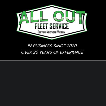
Skip
to
content
IN BUSINESS SINCE 2020
OVER 20 YEARS OF EXPERIENCE