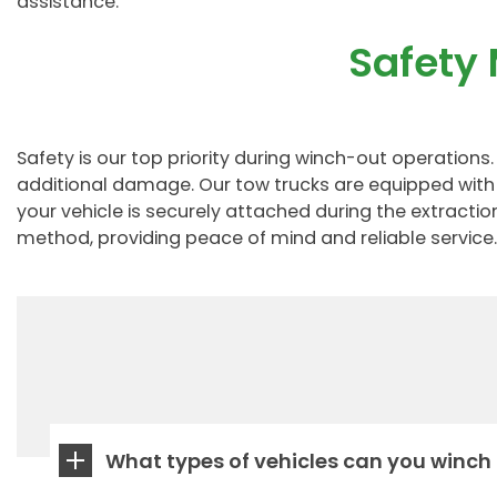
assistance.
Safety
Safety is our top priority during winch-out operatio
additional damage. Our tow trucks are equipped with 
your vehicle is securely attached during the extracti
method, providing peace of mind and reliable service.
What types of vehicles can you winch