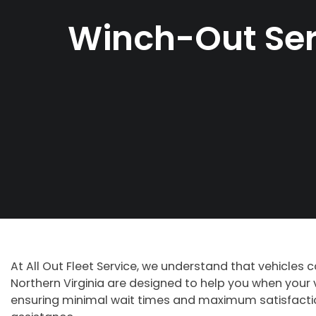
Winch-Out Ser
At All Out Fleet Service, we understand that vehicles 
Northern Virginia are designed to help you when your v
ensuring minimal wait times and maximum satisfaction.