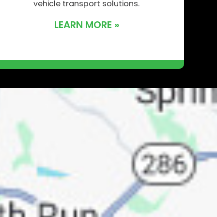
vehicle transport solutions.
LEARN MORE »