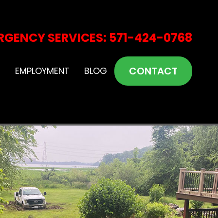
RGENCY SERVICES: 571-424-0768
CONTACT
S
EMPLOYMENT
BLOG