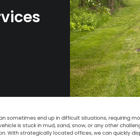
vices
can sometimes end up in difficult situations, requiring m
ehicle is stuck in mud, sand, snow, or any other challen
 With strategically located offices, we can quickly disp