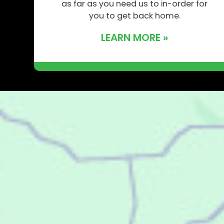
as far as you need us to in-order for
you to get back home.
LEARN MORE »