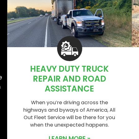
HEAVY DUTY TRUCK
e
e
REPAIR AND ROAD
n
ASSISTANCE
When you’re driving across the
highways and byways of America, All
Out Fleet Service will be there for you
when the unexpected happens.
LEARN MORE »