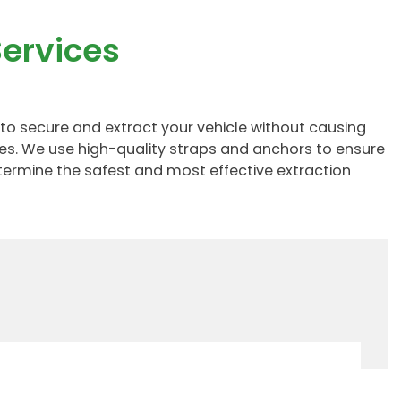
ervices
to secure and extract your vehicle without causing
zes. We use high-quality straps and anchors to ensure
etermine the safest and most effective extraction