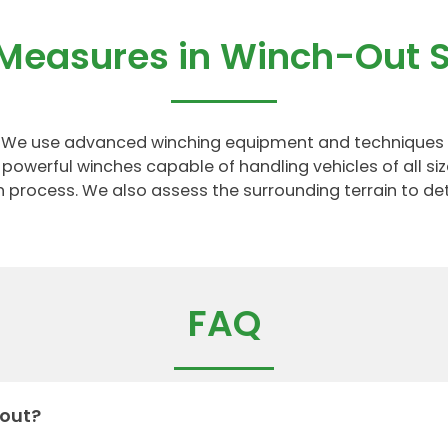
 Measures in Winch-Out S
ns. We use advanced winching equipment and techniques 
powerful winches capable of handling vehicles of all si
on process. We also assess the surrounding terrain to d
FAQ
 out?