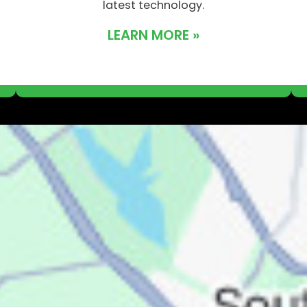
latest technology.
LEARN MORE »