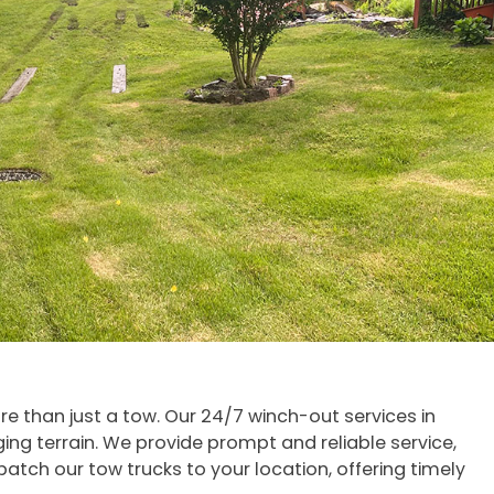
ore than just a tow. Our 24/7 winch-out services in
ging terrain. We provide prompt and reliable service,
atch our tow trucks to your location, offering timely