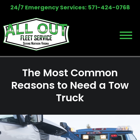
Skip
24/7 Emergency Services: 571-424-0768
to
content
The Most Common
Reasons to Need a Tow
Truck