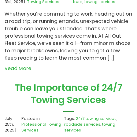
31st, 2025 |
Towing Services
truck
,
towing services
Whether you’re commuting to work, heading out on
a road trip, or running errands, unexpected vehicle
trouble can leave you stranded. That’s where
professional towing services come in. At All Out
Fleet Service, we’ve seen it all—from minor mishaps
to major breakdowns, leaving you to get a tow.
Keep reading to learn the most common […]
Read More
The Importance of 24/7
Towing Services
July
Posted in
Tags:
24/7 towing services
,
25th,
Professional Towing
roadside services
,
towing
2025 |
Services
services