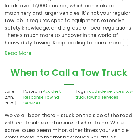
loads over 17,000 pounds, which can include
machinery and larger vehicles. It’s not your regular
tow job. It requires specific equipment, extensive
safety knowledge, and a grasp of local regulations.
There’s much more to uncover in the world of
heavy duty towing. Keep reading to learn more […]
Read More
When to Call a Tow Truck
June
Posted in
Accident
Tags:
roadside services
,
tow
27th,
Response Towing
truck
,
towing services
2025 |
Services
We’ve all been there – stuck on the side of the road
with car trouble and unsure of what to do. While
some issues seem minor, other times your vehicle
won’t move, no matter how much you try. As