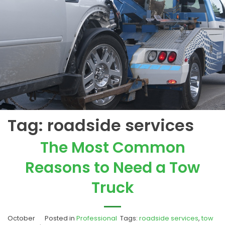
Tag:
roadside services
The Most Common
Reasons to Need a Tow
Truck
October
Posted in
Professional
Tags:
roadside services
,
tow