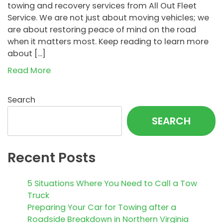
towing and recovery services from All Out Fleet
Service. We are not just about moving vehicles; we
are about restoring peace of mind on the road
when it matters most. Keep reading to learn more
about […]
Read More
Search
SEARCH
Recent Posts
5 Situations Where You Need to Call a Tow
Truck
Preparing Your Car for Towing after a
Roadside Breakdown in Northern Virginia