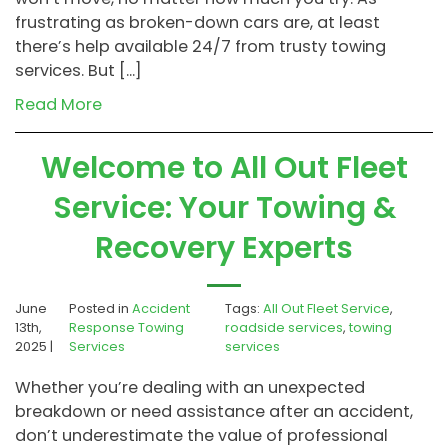
frustrating as broken-down cars are, at least
there’s help available 24/7 from trusty towing
services. But […]
Read More
Welcome to All Out Fleet
Service: Your Towing &
Recovery Experts
June
Posted in
Accident
Tags:
All Out Fleet Service
,
13th,
Response Towing
roadside services
,
towing
2025 |
Services
services
Whether you’re dealing with an unexpected
breakdown or need assistance after an accident,
don’t underestimate the value of professional