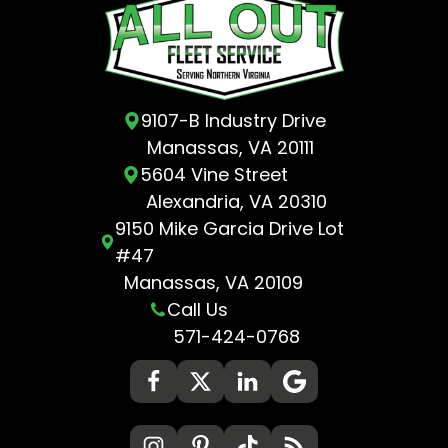
9107-B Industry Drive
Manassas, VA 20111
5604 Vine Street
Alexandria, VA 20310
9150 Mike Garcia Drive Lot
#47
Manassas, VA 20109
Call Us
571-424-0768