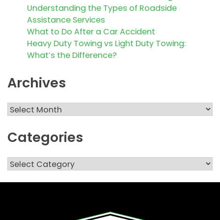
Understanding the Types of Roadside
Assistance Services
What to Do After a Car Accident
Heavy Duty Towing vs Light Duty Towing:
What’s the Difference?
Archives
Archives
Categories
Categories