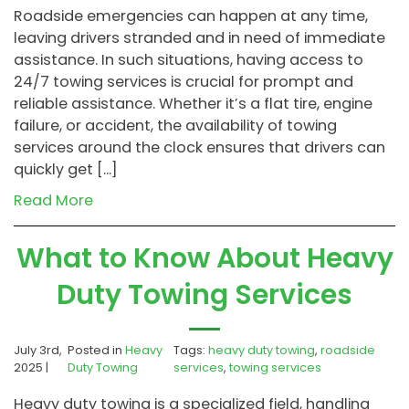
Roadside emergencies can happen at any time,
leaving drivers stranded and in need of immediate
assistance. In such situations, having access to
24/7 towing services is crucial for prompt and
reliable assistance. Whether it’s a flat tire, engine
failure, or accident, the availability of towing
services around the clock ensures that drivers can
quickly get […]
Read More
What to Know About Heavy
Duty Towing Services
July 3rd,
Posted in
Heavy
Tags:
heavy duty towing
,
roadside
2025 |
Duty Towing
services
,
towing services
Heavy duty towing is a specialized field, handling