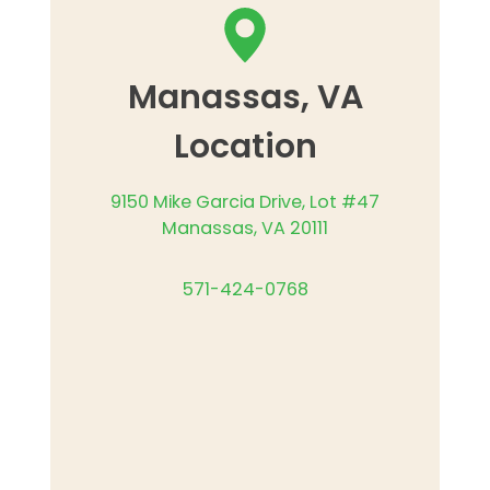
Manassas, VA
Location
9150 Mike Garcia Drive, Lot #47
Manassas, VA 20111
571-424-0768