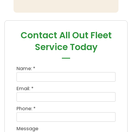
Contact All Out Fleet
Service Today
Name: *
Email: *
Phone: *
Message