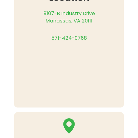
9107-B Industry Drive
Manassas, VA 20111
571-424-0768