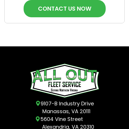
9107-B Industry Drive
Manassas, VA 20111
5604 Vine Street
Alexandria, VA 20310