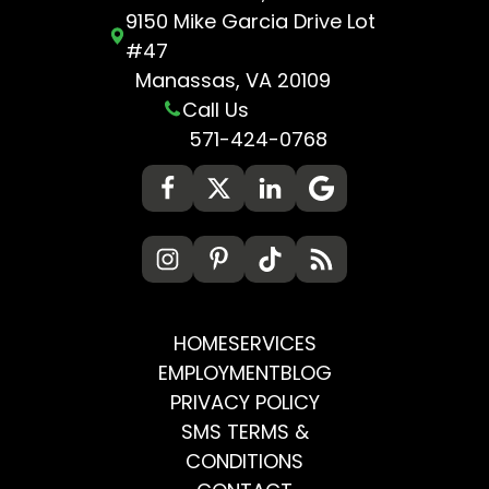
9150 Mike Garcia Drive Lot
#47
Manassas, VA 20109
Call Us
571-424-0768
HOME
SERVICES
EMPLOYMENT
BLOG
PRIVACY POLICY
SMS TERMS &
CONDITIONS