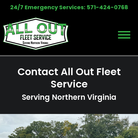
Skip
24/7 Emergency Services: 571-424-0768
to
content
Contact All Out Fleet
Service
Serving Northern Virginia