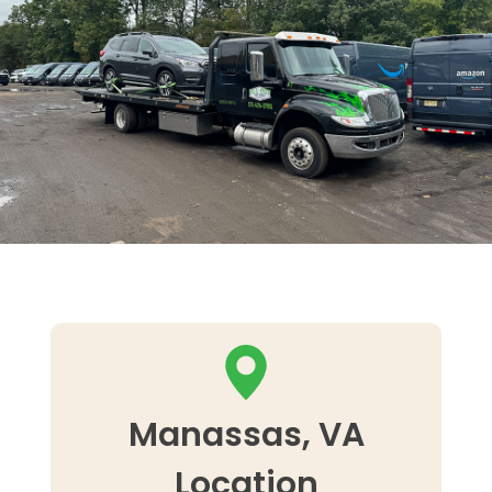
Manassas, VA
Location