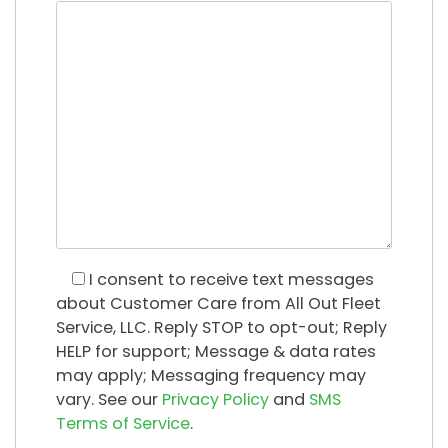
I consent
to receive text messages
about Customer Care from All Out Fleet
Service, LLC. Reply STOP to opt-out; Reply
HELP for support; Message & data rates
may apply; Messaging frequency may
vary. See our
Privacy Policy
and
SMS
Terms of Service
.