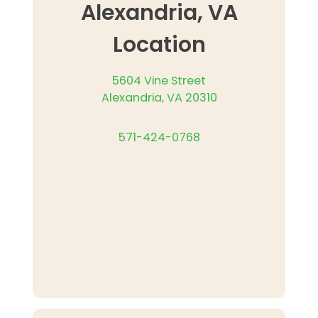
Alexandria, VA
Location
5604 Vine Street
Alexandria, VA 20310
571-424-0768