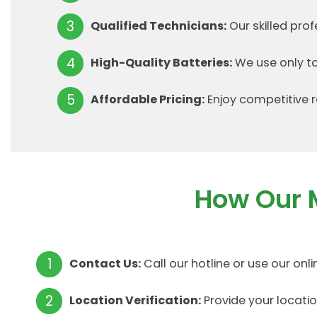
Qualified Technicians:
Our skilled pro
High-Quality Batteries:
We use only to
Affordable Pricing:
Enjoy competitive r
How Our 
Contact Us:
Call our hotline or use our onl
Location Verification:
Provide your locati