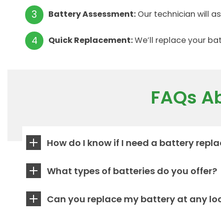
Battery Assessment:
Our technician will 
Quick Replacement:
We’ll replace your bat
FAQs Ab
How do I know if I need a battery rep
What types of batteries do you offer?
Can you replace my battery at any lo