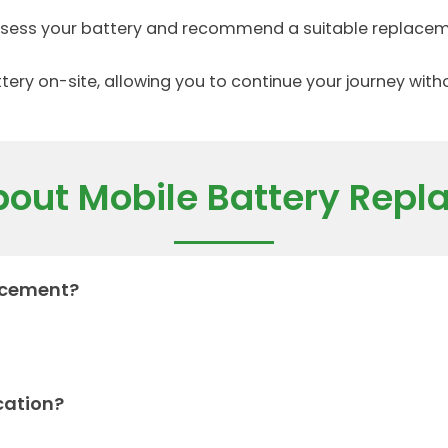
assess your battery and recommend a suitable replacem
tery on-site, allowing you to continue your journey wit
out Mobile Battery Rep
lacement?
cation?