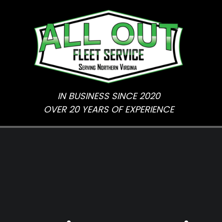
Skip
to
content
IN BUSINESS SINCE 2020
OVER 20 YEARS OF EXPERIENCE