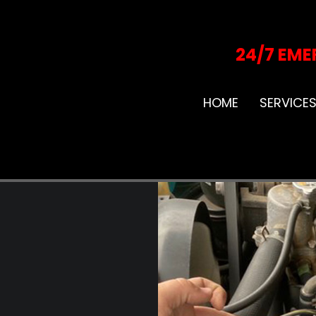
24/7 EME
HOME
SERVICE