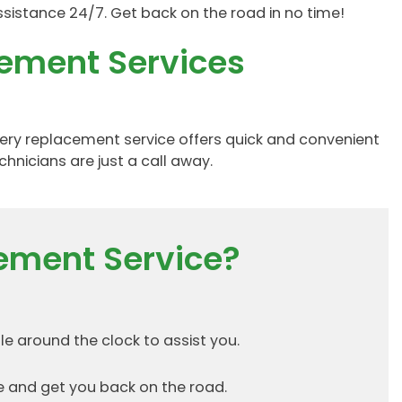
ssistance 24/7. Get back on the road in no time!
cement Services
ttery replacement service offers quick and convenient
chnicians are just a call away.
ement Service?
e around the clock to assist you.
 and get you back on the road.