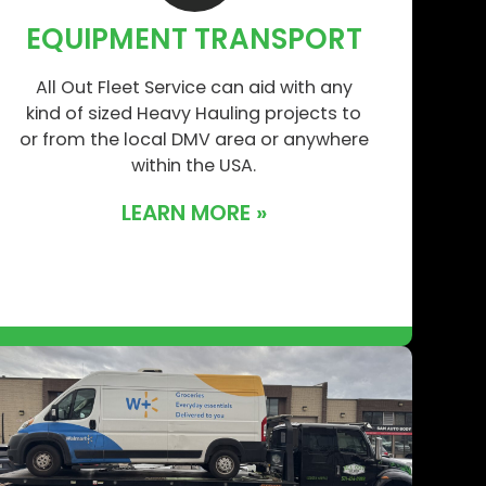
EQUIPMENT TRANSPORT
All Out Fleet Service can aid with any
kind of sized Heavy Hauling projects to
or from the local DMV area or anywhere
within the USA.
LEARN MORE »