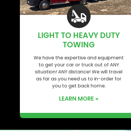
LIGHT TO HEAVY DUTY
TOWING
We have the expertise and equipment
to get your car or truck out of ANY
situation! ANY distance! We will travel
as far as you need us to in-order for
you to get back home.
LEARN MORE »