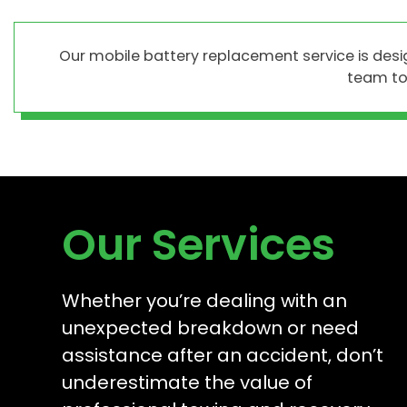
Our mobile battery replacement service is des
team to 
Our Services
Whether you’re dealing with an
unexpected breakdown or need
assistance after an accident, don’t
underestimate the value of