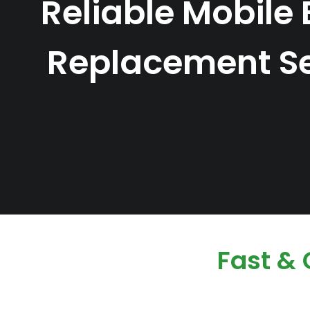
Reliable Mobile 
Replacement Se
Fast &