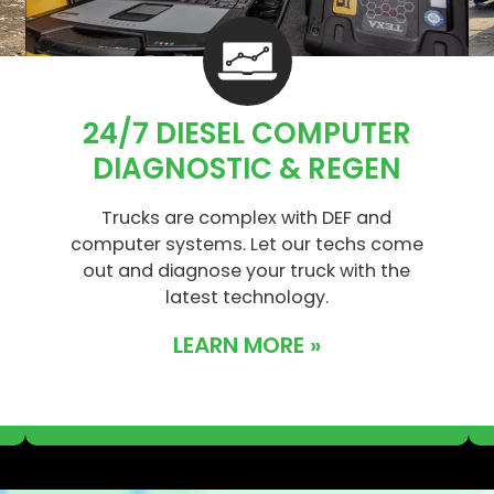
24/7 DIESEL COMPUTER
DIAGNOSTIC & REGEN
Trucks are complex with DEF and
computer systems. Let our techs come
out and diagnose your truck with the
latest technology.
LEARN MORE »