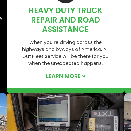
HEAVY DUTY TRUCK
e
e
REPAIR AND ROAD
n
ASSISTANCE
When you’re driving across the
highways and byways of America, All
Out Fleet Service will be there for you
when the unexpected happens.
LEARN MORE »