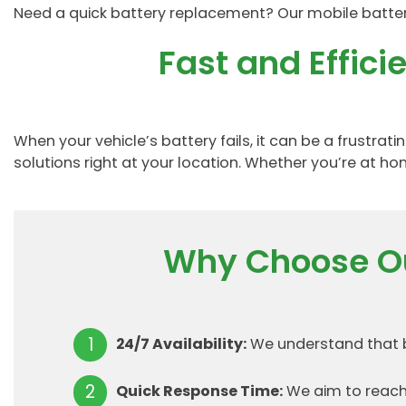
Need a quick battery replacement? Our mobile battery 
Fast and Effic
When your vehicle’s battery fails, it can be a frustr
solutions right at your location. Whether you’re at hom
Why Choose Ou
24/7 Availability:
We understand that ba
Quick Response Time:
We aim to reach 