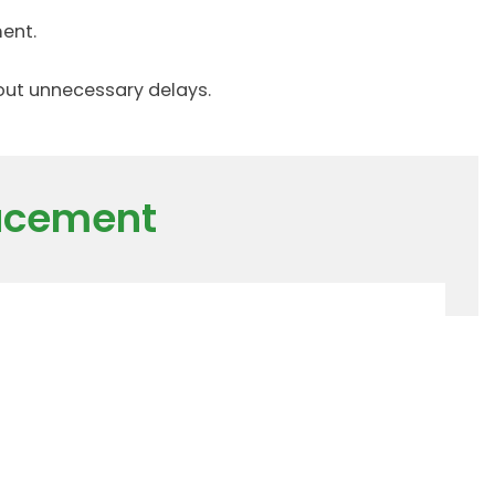
ent.
hout unnecessary delays.
lacement