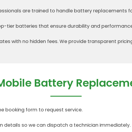
fessionals are trained to handle battery replacements f
p-tier batteries that ensure durability and performance
ates with no hidden fees. We provide transparent pricin
Mobile Battery Replacem
ine booking form to request service.
on details so we can dispatch a technician immediately.