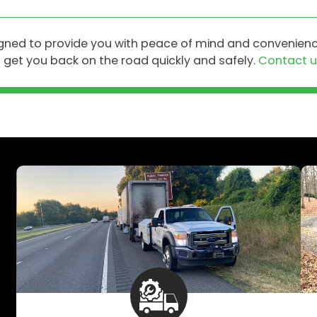
igned to provide you with peace of mind and convenienc
get you back on the road quickly and safely.
Contact u