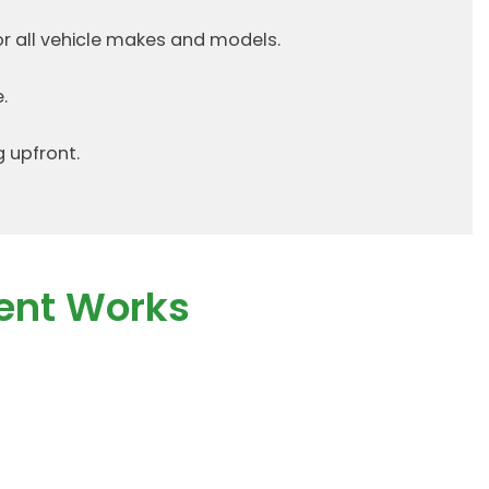
or all vehicle makes and models.
.
g upfront.
ent Works