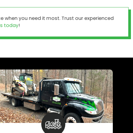
e when you need it most. Trust our experienced
s today
!