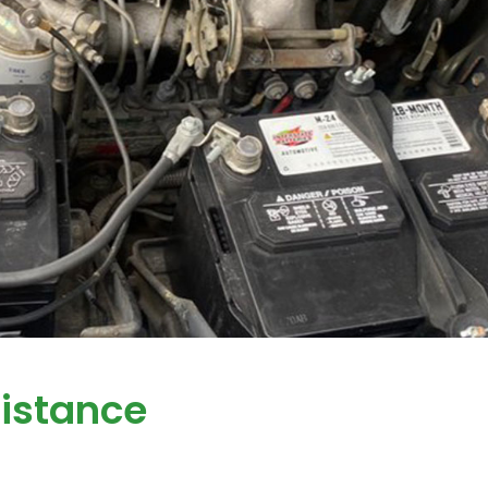
istance