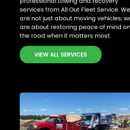
professional towing and recovery
services from All Out Fleet Service. W
are not just about moving vehicles; w
are about restoring peace of mind o
the road when it matters most.
VIEW ALL SERVICES