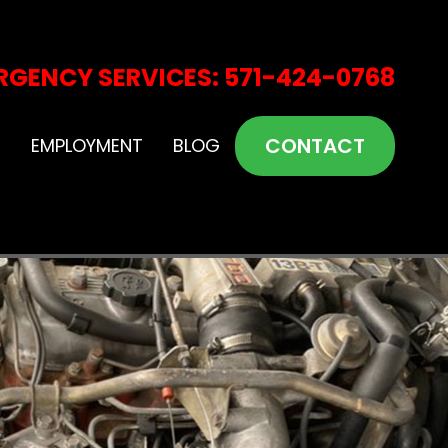
RGENCY SERVICES: 571-424-0768
CONTACT
S
EMPLOYMENT
BLOG