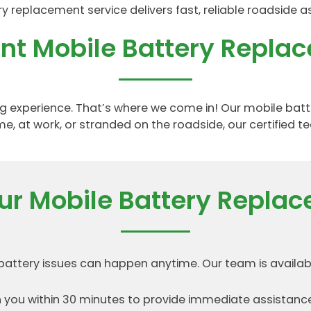
replacement service delivers fast, reliable roadside a
ient Mobile Battery Repla
ating experience. That’s where we come in! Our mobile ba
e, at work, or stranded on the roadside, our certified te
r Mobile Battery Replac
ttery issues can happen anytime. Our team is availabl
you within 30 minutes to provide immediate assistance