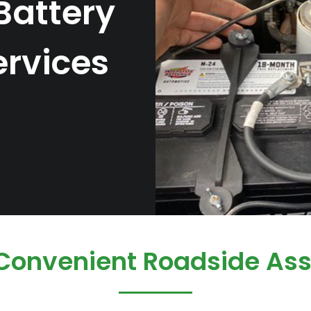
Battery
rvices
 Convenient Roadside Ass