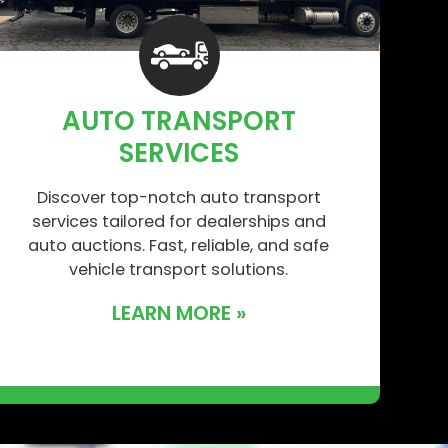
AUTO TRANSPORT
SERVICES
Discover top-notch auto transport
services tailored for dealerships and
auto auctions. Fast, reliable, and safe
vehicle transport solutions.
LEARN MORE »