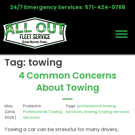
Skip
24/7 Emergency Services: 571-424-0768
to
content
Tag:
towing
4 Common Concerns
About Towing
May
Posted in
Tags:
professional towing
22nd,
Professional Towing
services
,
towing
,
towing services
2026 |
Services
Towing a car can be stressful for many drivers,