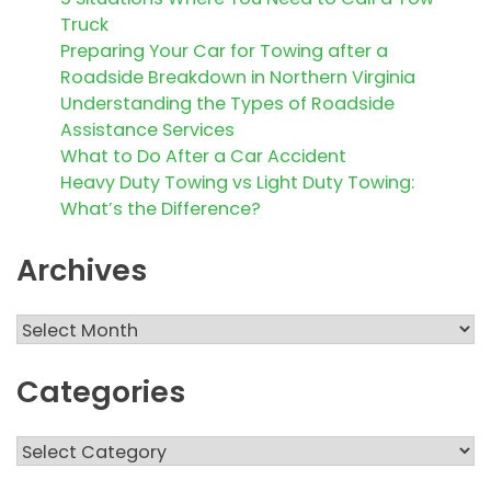
Truck
Preparing Your Car for Towing after a
Roadside Breakdown in Northern Virginia
Understanding the Types of Roadside
Assistance Services
What to Do After a Car Accident
Heavy Duty Towing vs Light Duty Towing:
What’s the Difference?
Archives
Archives
Categories
Categories