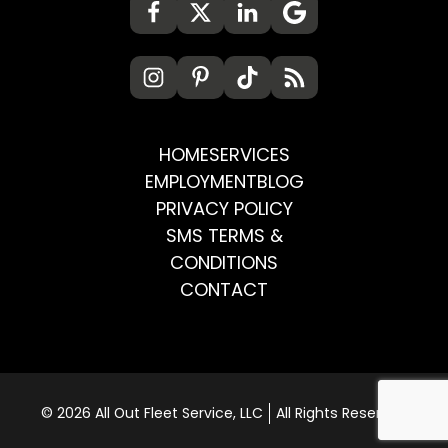
HOME
SERVICES
EMPLOYMENT
BLOG
PRIVACY POLICY
SMS TERMS &
CONDITIONS
CONTACT
© 2026 All Out Fleet Service, LLC
All Rights Reserved