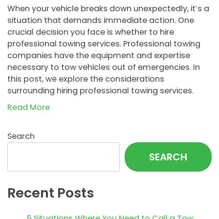
When your vehicle breaks down unexpectedly, it’s a
situation that demands immediate action. One
crucial decision you face is whether to hire
professional towing services. Professional towing
companies have the equipment and expertise
necessary to tow vehicles out of emergencies. In
this post, we explore the considerations
surrounding hiring professional towing services.
Read More
Search
SEARCH
Recent Posts
5 Situations Where You Need to Call a Tow