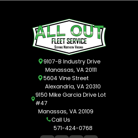
9107-B Industry Drive
Manassas, VA 20111
5604 Vine Street
Alexandria, VA 20310
9150 Mike Garcia Drive Lot
#47
Manassas, VA 20109
Call Us
571-424-0768