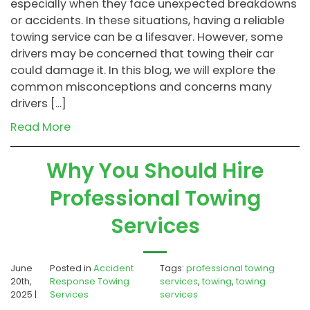
especially when they face unexpected breakdowns
or accidents. In these situations, having a reliable
towing service can be a lifesaver. However, some
drivers may be concerned that towing their car
could damage it. In this blog, we will explore the
common misconceptions and concerns many
drivers […]
Read More
Why You Should Hire
Professional Towing
Services
June
Posted in
Accident
Tags:
professional towing
20th,
Response Towing
services
,
towing
,
towing
2025 |
Services
services