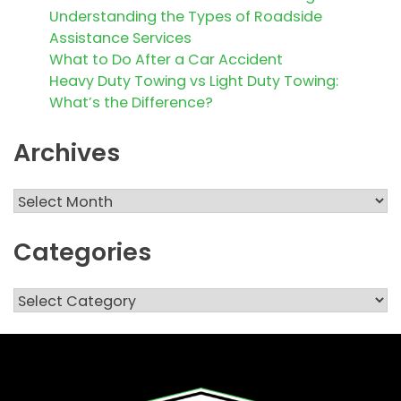
Understanding the Types of Roadside
Assistance Services
What to Do After a Car Accident
Heavy Duty Towing vs Light Duty Towing:
What’s the Difference?
Archives
Archives
Categories
Categories