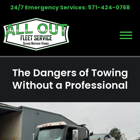
Skip
24/7 Emergency Services: 571-424-0768
to
content
The Dangers of Towing
Without a Professional