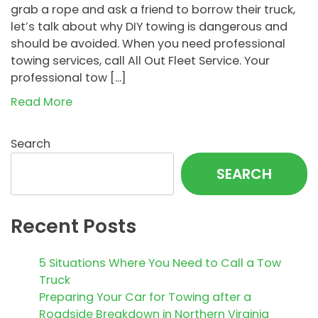
grab a rope and ask a friend to borrow their truck,
let’s talk about why DIY towing is dangerous and
should be avoided. When you need professional
towing services, call All Out Fleet Service. Your
professional tow […]
Read More
Search
SEARCH
Recent Posts
5 Situations Where You Need to Call a Tow
Truck
Preparing Your Car for Towing after a
Roadside Breakdown in Northern Virginia