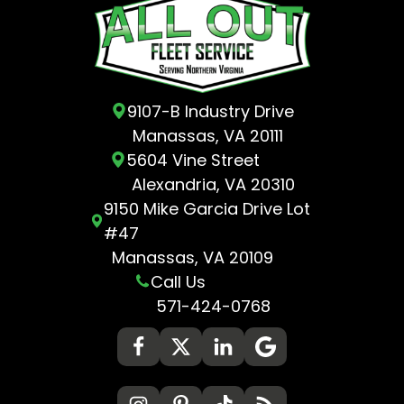
9107-B Industry Drive
Manassas, VA 20111
5604 Vine Street
Alexandria, VA 20310
9150 Mike Garcia Drive Lot
#47
Manassas, VA 20109
Call Us
571-424-0768