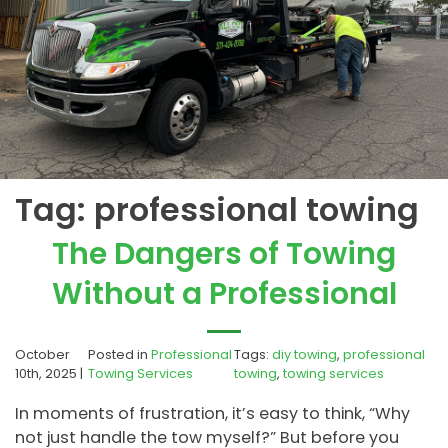
Tag:
professional towing
The Dangers of Towing
Without a Professional
October
Posted in
Professional
Tags:
diy towing
,
professional
10th, 2025 |
Towing Services
towing
,
towing services
In moments of frustration, it’s easy to think, “Why
not just handle the tow myself?” But before you