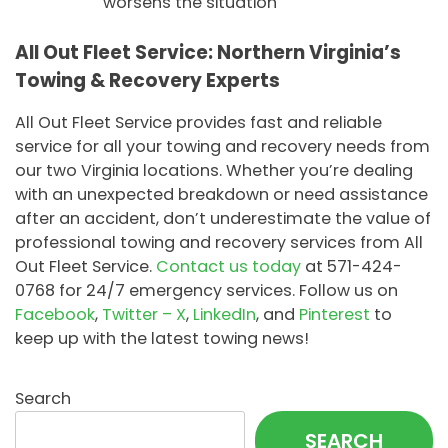
worsens the situation
All Out Fleet Service: Northern Virginia’s
Towing & Recovery Experts
All Out Fleet Service provides fast and reliable
service for all your towing and recovery needs from
our two Virginia locations. Whether you’re dealing
with an unexpected breakdown or need assistance
after an accident, don’t underestimate the value of
professional towing and recovery services from All
Out Fleet Service.
Contact us today
at 571-424-
0768 for 24/7 emergency services. Follow us on
Facebook
,
Twitter – X
,
LinkedIn
, and
Pinterest
to
keep up with the latest towing news!
Search
SEARCH