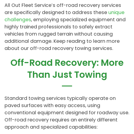
All Out Fleet Service’s off-road recovery services
are specifically designed to address these
unique
challenges
, employing specialized equipment and
highly trained professionals to safely extract
vehicles from rugged terrain without causing
additional damage. Keep reading to learn more
about our off-road recovery towing services.
Off-Road Recovery: More
Than Just Towing
Standard towing services typically operate on
paved surfaces with easy access, using
conventional equipment designed for roadway use.
Off-road recovery requires an entirely different
approach and specialized capabilities: