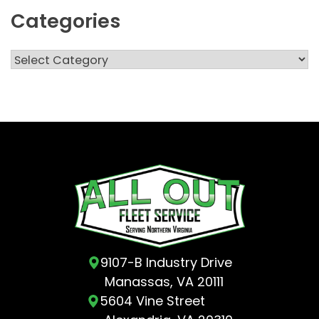
Categories
Categories
9107-B Industry Drive
Manassas, VA 20111
5604 Vine Street