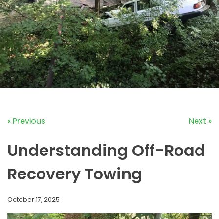
« Previous
Next »
Understanding Off-Road
Recovery Towing
October 17, 2025