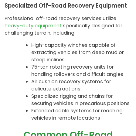
Specialized Off-Road Recovery Equipment
Professional off-road recovery services utilize
heavy-duty equipment
specifically designed for
challenging terrain, including:
High-capacity winches capable of
extracting vehicles from deep mud or
steep inclines
75-ton rotating recovery units for
handling rollovers and difficult angles
Air cushion recovery systems for
delicate extractions
Specialized rigging and chains for
securing vehicles in precarious positions
Extended cable systems for reaching
vehicles in remote locations
Common Off-Road