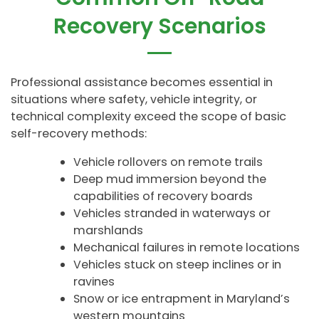
Recovery Scenarios
Professional assistance becomes essential in
situations where safety, vehicle integrity, or
technical complexity exceed the scope of basic
self-recovery methods:
Vehicle rollovers on remote trails
Deep mud immersion beyond the
capabilities of recovery boards
Vehicles stranded in waterways or
marshlands
Mechanical failures in remote locations
Vehicles stuck on steep inclines or in
ravines
Snow or ice entrapment in Maryland’s
western mountains