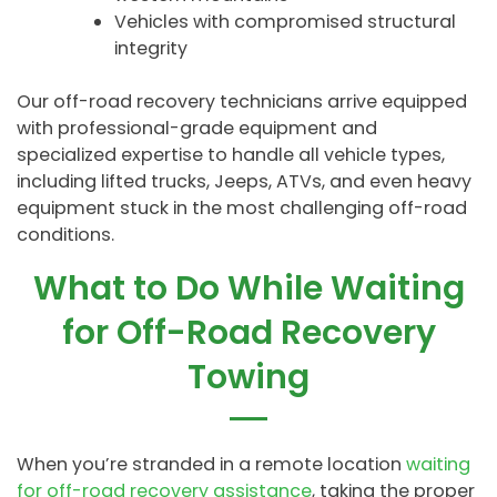
Vehicles with compromised structural
integrity
Our off-road recovery technicians arrive equipped
with professional-grade equipment and
specialized expertise to handle all vehicle types,
including lifted trucks, Jeeps, ATVs, and even heavy
equipment stuck in the most challenging off-road
conditions.
What to Do While Waiting
for Off-Road Recovery
Towing
When you’re stranded in a remote location
waiting
for off-road recovery assistance
, taking the proper