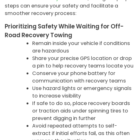
steps can ensure your safety and facilitate a
smoother recovery process:
Prioritizing Safety While Waiting for Off-
Road Recovery Towing
Remain inside your vehicle if conditions
are hazardous
Share your precise GPS location or drop
a pin to help recovery teams locate you
Conserve your phone battery for
communication with recovery teams
Use hazard lights or emergency signals
to increase visibility
If safe to do so, place recovery boards
or traction aids under spinning tires to
prevent digging in further
Avoid repeated attempts to self-
extract if initial efforts fail, as this often