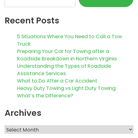
Recent Posts
5 Situations Where You Need to Call a Tow
Truck
Preparing Your Car for Towing after a
Roadside Breakdown in Northern Virginia
Understanding the Types of Roadside
Assistance Services
What to Do After a Car Accident
Heavy Duty Towing vs Light Duty Towing:
What’s the Difference?
Archives
Archives