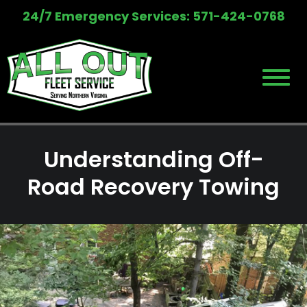
Skip
24/7 Emergency Services: 571-424-0768
to
content
Understanding Off-
Road Recovery Towing