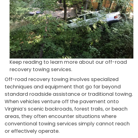
Keep reading to learn more about our off-road
recovery towing services.
Off-road recovery towing involves specialized
techniques and equipment that go far beyond
standard roadside assistance or traditional towing.
When vehicles venture off the pavement onto
Virginia’s scenic backroads, forest trails, or beach
areas, they often encounter situations where
conventional towing services simply cannot reach
or effectively operate.