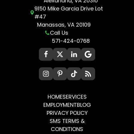
Alexandria, VA 20310
9150 Mike Garcia Drive Lot
#47
Manassas, VA 20109
Call Us
571-424-0768
HOME
SERVICES
EMPLOYMENT
BLOG
PRIVACY POLICY
SMS TERMS &
CONDITIONS